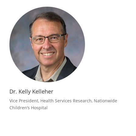
Dr. Kelly Kelleher
Vice President, Health Services Research, Nationwide
Children’s Hospital